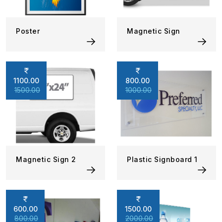
Poster
Magnetic Sign
1100.00
800.00
1500.00
1000.00
Magnetic Sign 2
Plastic Signboard 1
600.00
1500.00
800.00
2000.00