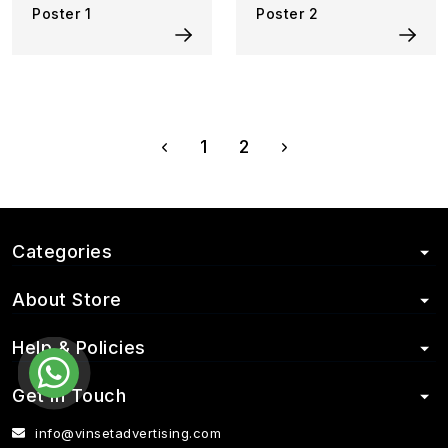
Poster 1
Poster 2
1
2
Categories
About Store
Help & Policies
Get in Touch
info@vinsetadvertising.com