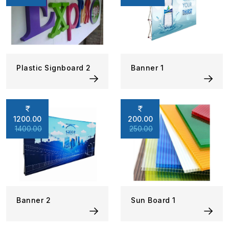
Plastic Signboard 2
Banner 1
1200.00
200.00
1400.00
250.00
Banner 2
Sun Board 1