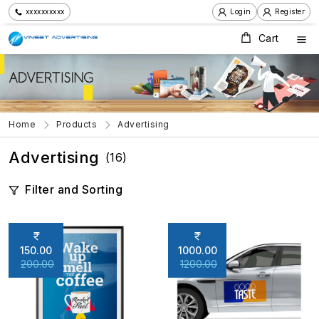
xxxxxxxxxx
Login
Register
Cart
Home
Products
Advertising
Advertising
(16)
Filter and Sorting
150.00
1000.00
200.00
1200.00