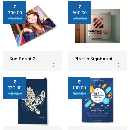
300.00
500.00
400.00
600.00
Sun Board 2
Plastic Signboard
120.00
100.00
200.00
150.00