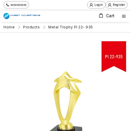
xxxxxxxxxx
Login
Register
Cart
Home
Products
Metal Trophy PI 22- 935