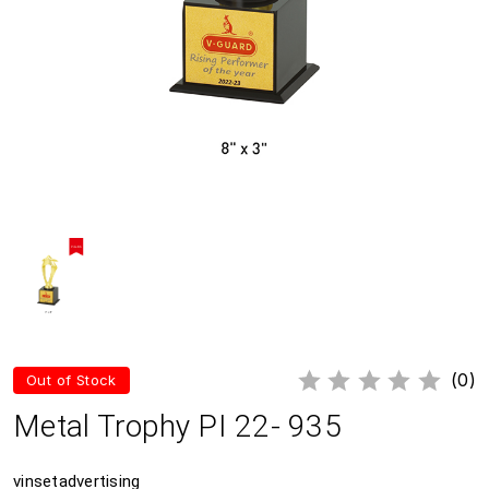
(0)
Out of Stock
Metal Trophy PI 22- 935
vinsetadvertising