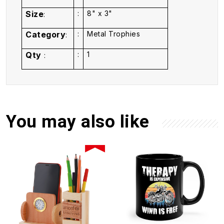
Size
:
8" x 3"
:
Category
:
Metal Trophies
:
Qty
:
1
:
You may also like