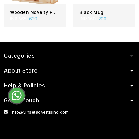
Wooden Novelty PI 22- 810
Black Mug
INR 565
630
INR 160
200
Categories
About Store
Help & Policies
Get in Touch
info@vinsetadvertising.com