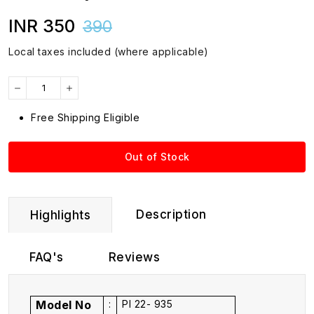
INR 350
390
Local taxes included (where applicable)
Free Shipping Eligible
Out of Stock
Description
Highlights
FAQ's
Reviews
Model No
:
PI 22- 935