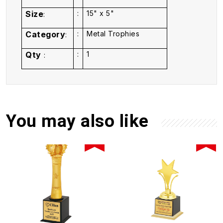
Size
:
15" x 5"
:
Category
:
Metal Trophies
:
Qty
:
1
:
You may also like